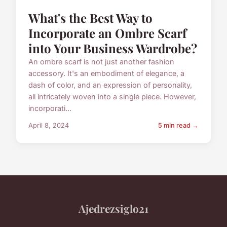
What's the Best Way to
Incorporate an Ombre Scarf
into Your Business Wardrobe?
An ombre scarf is not just another fashion
accessory. It's an embodiment of elegance, a
dash of color, and an expression of personality,
all intricately woven into a single piece. However,
incorporati...
April 8, 2024
5 min read →
Ajedrezsiglo21