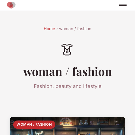
Home
› woman / fashion
👗
woman / fashion
Fashion, beauty and lifestyle
WOMAN / FASHION