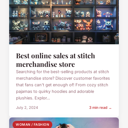
Best online sales at stitch
merchandise store
Searching for the best-selling products at stitch
merchandise store? Discover customer favorites
that fans can't get enough of! From cozy stitch
pajamas to quirky hoodies and adorable
plushies. Explor...
July 2, 2024
3 min read →
WOMAN / FASHION