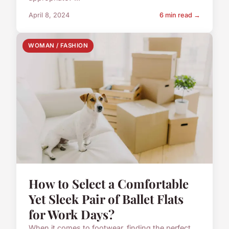
April 8, 2024
6 min read →
WOMAN / FASHION
How to Select a Comfortable
Yet Sleek Pair of Ballet Flats
for Work Days?
When it comes to footwear, finding the perfect