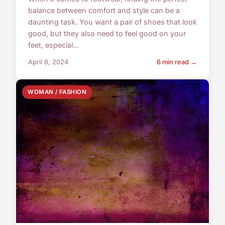
balance between comfort and style can be a
daunting task. You want a pair of shoes that look
good, but they also need to feel good on your
feet, especial...
April 8, 2024
6 min read →
WOMAN / FASHION