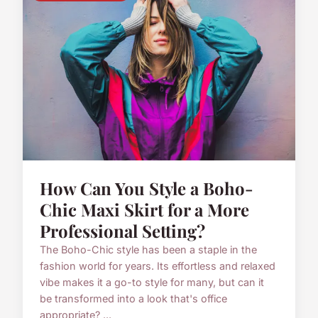
How Can You Style a Boho-
Chic Maxi Skirt for a More
Professional Setting?
The Boho-Chic style has been a staple in the
fashion world for years. Its effortless and relaxed
vibe makes it a go-to style for many, but can it
be transformed into a look that's office
appropriate? ...