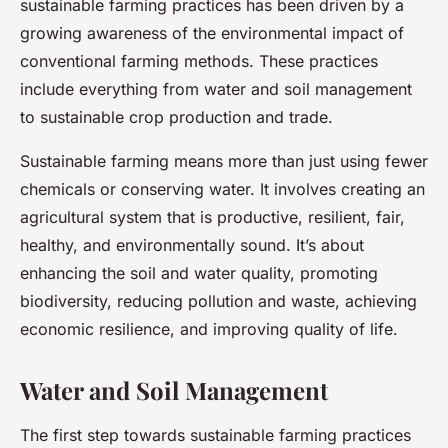
sustainable farming practices has been driven by a
growing awareness of the environmental impact of
conventional farming methods. These practices
include everything from water and soil management
to sustainable crop production and trade.
Sustainable farming means more than just using fewer
chemicals or conserving water. It involves creating an
agricultural system that is productive, resilient, fair,
healthy, and environmentally sound. It’s about
enhancing the soil and water quality, promoting
biodiversity, reducing pollution and waste, achieving
economic resilience, and improving quality of life.
Water and Soil Management
The first step towards sustainable farming practices