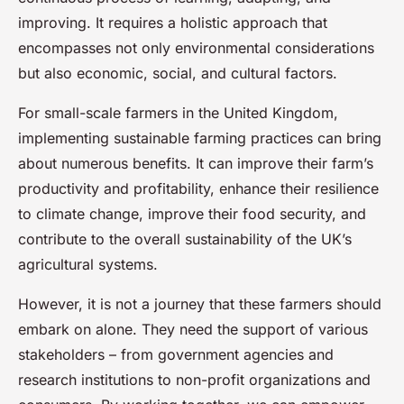
improving. It requires a holistic approach that
encompasses not only environmental considerations
but also economic, social, and cultural factors.
For small-scale farmers in the United Kingdom,
implementing sustainable farming practices can bring
about numerous benefits. It can improve their farm’s
productivity and profitability, enhance their resilience
to climate change, improve their food security, and
contribute to the overall sustainability of the UK’s
agricultural systems.
However, it is not a journey that these farmers should
embark on alone. They need the support of various
stakeholders – from government agencies and
research institutions to non-profit organizations and