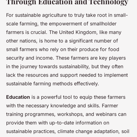
Through Education and Technology
For sustainable agriculture to truly take root in small-
scale farming, the empowerment of smallholder
farmers is crucial. The United Kingdom, like many
other nations, is home to a significant number of
small farmers who rely on their produce for food
security and income. These farmers are key players
in the journey towards sustainability, but they often
lack the resources and support needed to implement
sustainable farming methods effectively.
Education
is a powerful tool to equip these farmers
with the necessary knowledge and skills. Farmer
training programmes, workshops, and webinars can
provide them with up-to-date information on
sustainable practices, climate change adaptation, soil