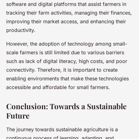
software and digital platforms that assist farmers in
tracking their farm activities, managing their finances,
improving their market access, and enhancing their
productivity.
However, the adoption of technology among small-
scale farmers is still limited due to various barriers
such as lack of digital literacy, high costs, and poor
connectivity. Therefore, it is important to create
enabling environments that make these technologies
accessible and affordable for small farmers.
Conclusion: Towards a Sustainable
Future
The journey towards sustainable agriculture is a
continuous process of learning, adapting, and