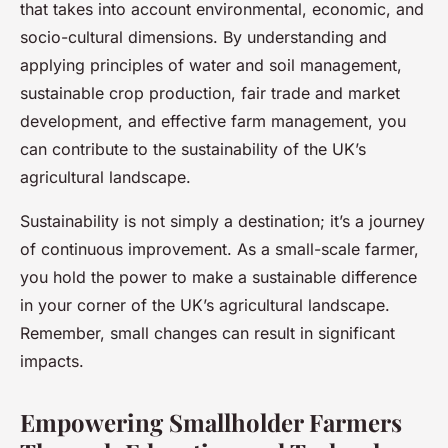
that takes into account environmental, economic, and
socio-cultural dimensions. By understanding and
applying principles of water and soil management,
sustainable crop production, fair trade and market
development, and effective farm management, you
can contribute to the sustainability of the UK’s
agricultural landscape.
Sustainability is not simply a destination; it’s a journey
of continuous improvement. As a small-scale farmer,
you hold the power to make a sustainable difference
in your corner of the UK’s agricultural landscape.
Remember, small changes can result in significant
impacts.
Empowering Smallholder Farmers