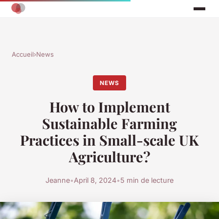
Accueil
›
News
NEWS
How to Implement
Sustainable Farming
Practices in Small-scale UK
Agriculture?
Jeanne
•
April 8, 2024
•
5 min de lecture