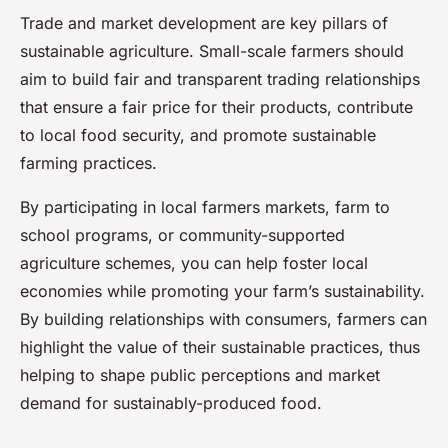
Trade and market development are key pillars of
sustainable agriculture. Small-scale farmers should
aim to build fair and transparent trading relationships
that ensure a fair price for their products, contribute
to local food security, and promote sustainable
farming practices.
By participating in local farmers markets, farm to
school programs, or community-supported
agriculture schemes, you can help foster local
economies while promoting your farm’s sustainability.
By building relationships with consumers, farmers can
highlight the value of their sustainable practices, thus
helping to shape public perceptions and market
demand for sustainably-produced food.