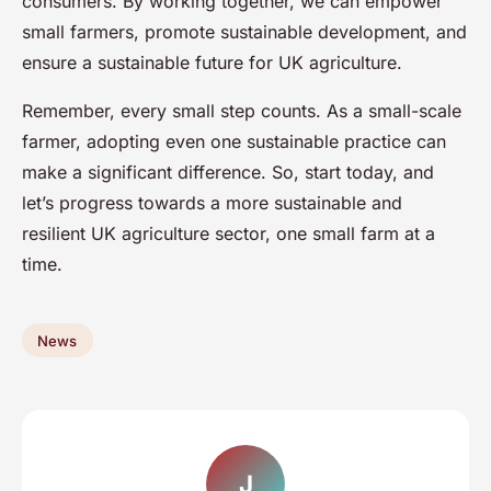
consumers. By working together, we can empower
small farmers, promote sustainable development, and
ensure a sustainable future for UK agriculture.
Remember, every small step counts. As a small-scale
farmer, adopting even one sustainable practice can
make a significant difference. So, start today, and
let’s progress towards a more sustainable and
resilient UK agriculture sector, one small farm at a
time.
News
J