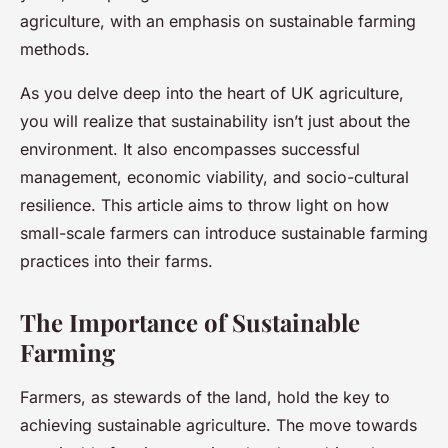
agriculture, with an emphasis on sustainable farming
methods.
As you delve deep into the heart of UK agriculture,
you will realize that sustainability isn’t just about the
environment. It also encompasses successful
management, economic viability, and socio-cultural
resilience. This article aims to throw light on how
small-scale farmers can introduce sustainable farming
practices into their farms.
The Importance of Sustainable
Farming
Farmers, as stewards of the land, hold the key to
achieving sustainable agriculture. The move towards