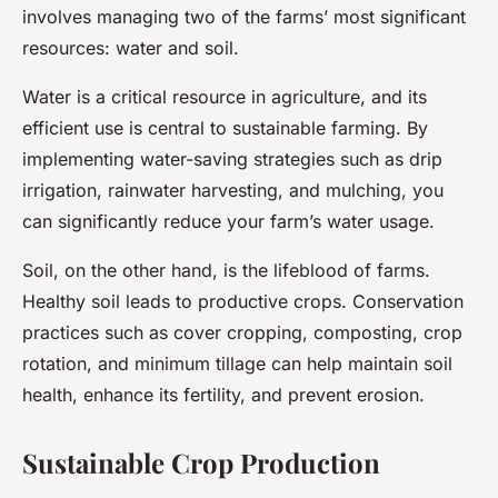
involves managing two of the farms’ most significant
resources: water and soil.
Water is a critical resource in agriculture, and its
efficient use is central to sustainable farming. By
implementing water-saving strategies such as drip
irrigation, rainwater harvesting, and mulching, you
can significantly reduce your farm’s water usage.
Soil, on the other hand, is the lifeblood of farms.
Healthy soil leads to productive crops. Conservation
practices such as cover cropping, composting, crop
rotation, and minimum tillage can help maintain soil
health, enhance its fertility, and prevent erosion.
Sustainable Crop Production