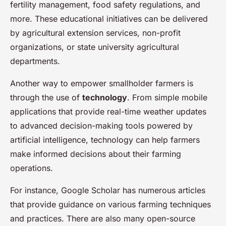
fertility management, food safety regulations, and
more. These educational initiatives can be delivered
by agricultural extension services, non-profit
organizations, or state university agricultural
departments.
Another way to empower smallholder farmers is
through the use of
technology
. From simple mobile
applications that provide real-time weather updates
to advanced decision-making tools powered by
artificial intelligence, technology can help farmers
make informed decisions about their farming
operations.
For instance, Google Scholar has numerous articles
that provide guidance on various farming techniques
and practices. There are also many open-source