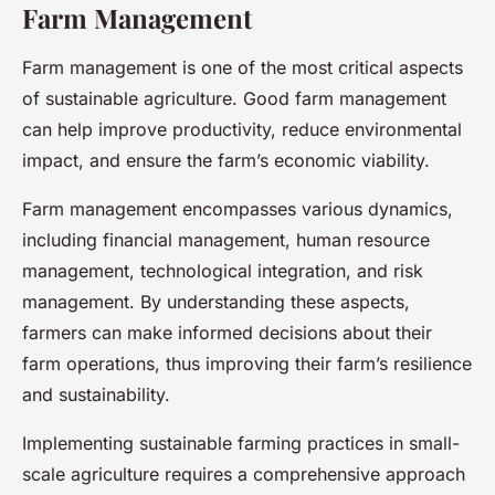
Farm Management
Farm management is one of the most critical aspects
of sustainable agriculture. Good farm management
can help improve productivity, reduce environmental
impact, and ensure the farm’s economic viability.
Farm management encompasses various dynamics,
including financial management, human resource
management, technological integration, and risk
management. By understanding these aspects,
farmers can make informed decisions about their
farm operations, thus improving their farm’s resilience
and sustainability.
Implementing sustainable farming practices in small-
scale agriculture requires a comprehensive approach