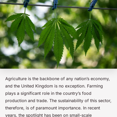
Agriculture is the backbone of any nation’s economy,
and the United Kingdom is no exception. Farming
plays a significant role in the country’s food
production and trade. The sustainability of this sector,
therefore, is of paramount importance. In recent
years, the spotlight has been on small-scale