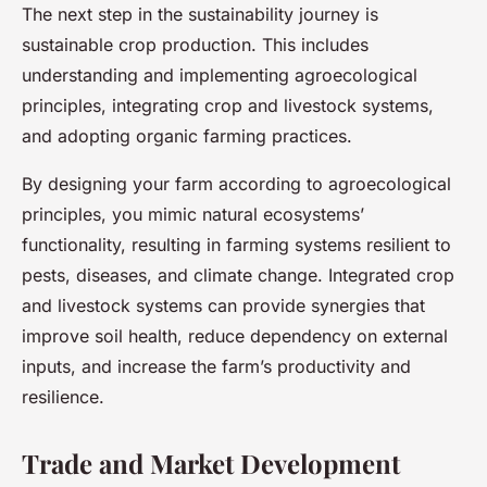
The next step in the sustainability journey is
sustainable crop production. This includes
understanding and implementing agroecological
principles, integrating crop and livestock systems,
and adopting organic farming practices.
By designing your farm according to agroecological
principles, you mimic natural ecosystems’
functionality, resulting in farming systems resilient to
pests, diseases, and climate change. Integrated crop
and livestock systems can provide synergies that
improve soil health, reduce dependency on external
inputs, and increase the farm’s productivity and
resilience.
Trade and Market Development