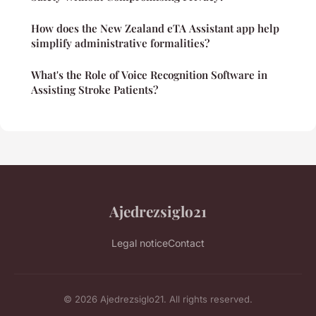
How does the New Zealand eTA Assistant app help
simplify administrative formalities?
What's the Role of Voice Recognition Software in
Assisting Stroke Patients?
Ajedrezsiglo21
Legal notice
Contact
© 2026 Ajedrezsiglo21. All rights reserved.