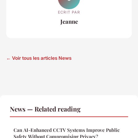
ECRIT PAR
Jeanne
← Voir tous les articles News
News — Related reading
Can AI-Enhanced CCTV Systems Improve Public
Safety Without Compromising Privacy?