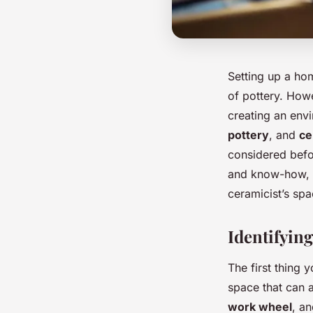
Setting up a ho
of pottery. Howe
creating an env
pottery
, and
ce
considered befor
and know-how, y
ceramicist’s spa
Identifyin
The first thing 
space that can 
work wheel
, an