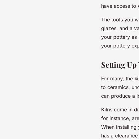
have access to 
The tools you wil
glazes, and a va
your pottery as 
your pottery ex
Setting Up
For many, the
ki
to ceramics, un
can produce a lo
Kilns come in dif
for instance, a
When installing 
has a clearance 