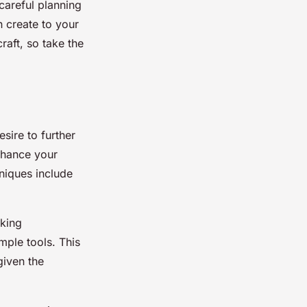
careful planning
 create to your
raft, so take the
sire to further
enhance your
hniques include
aking
mple tools. This
given the