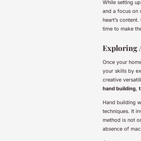
While setting up
and a focus on 
heart’s content.
time to make the
Exploring 
Once your home 
your skills by e
creative versati
hand building
,
Hand building wi
techniques. It i
method is not on
absence of mach