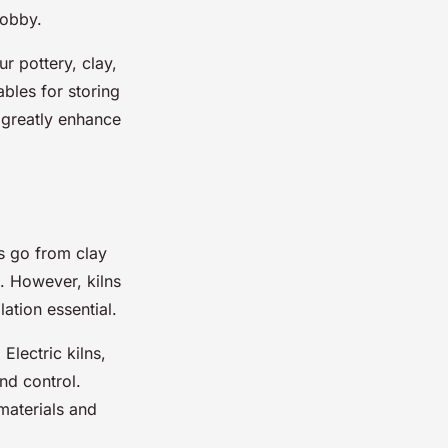
hobby.
ur pottery, clay,
bles for storing
n greatly enhance
ns go from clay
. However, kilns
ation essential.
Electric kilns,
nd control.
materials and