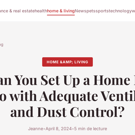
ance & real estate
health
home & living
News
pets
sports
technology
w
ng
HOME &AMP; LIVING
n You Set Up a Home 
o with Adequate Venti
and Dust Control?
Jeanne
•
April 8, 2024
•
5 min de lecture