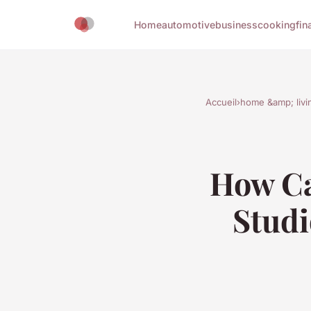
Home
automotive
business
cooking
fin
Accueil
›
home &amp; livi
How Ca
Studi