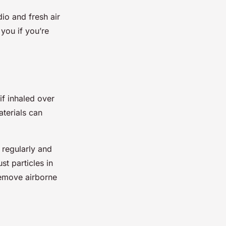
dio and fresh air
 you if you’re
if inhaled over
terials can
 regularly and
t particles in
 remove airborne