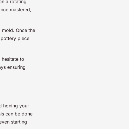
on a rotating
 once mastered,
 a mold. Once the
 pottery piece
 hesitate to
ays ensuring
nd honing your
his can be done
even starting