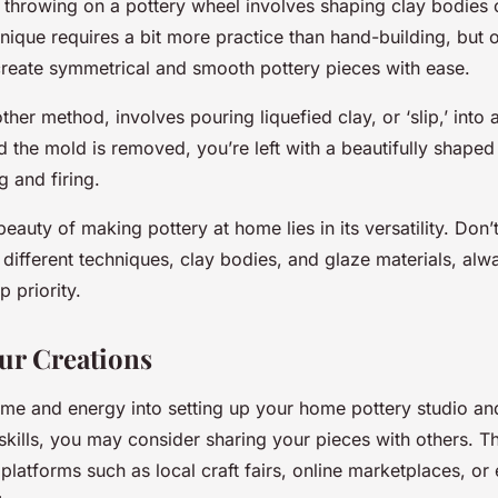
 throwing on a pottery wheel involves shaping clay bodies 
hnique requires a bit more practice than hand-building, but
 create symmetrical and smooth pottery pieces with ease.
other method, involves pouring liquefied clay, or ‘slip,’ into
 the mold is removed, you’re left with a beautifully shaped
g and firing.
auty of making pottery at home lies in its versatility. Don’t
different techniques, clay bodies, and glaze materials, alw
p priority.
ur Creations
time and energy into setting up your home pottery studio a
skills, you may consider sharing your pieces with others. T
platforms such as local craft fairs, online marketplaces, or 