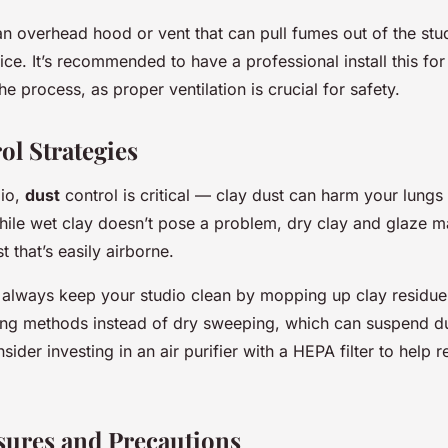
 an overhead hood or vent that can pull fumes out of the stu
ice. It’s recommended to have a professional install this for
he process, as proper ventilation is crucial for safety.
ol Strategies
dio,
dust
control is critical — clay dust can harm your lungs 
hile wet clay doesn’t pose a problem, dry clay and glaze ma
t that’s easily airborne.
, always keep your studio clean by mopping up clay residue
ing methods instead of dry sweeping, which can suspend dus
onsider investing in an air purifier with a HEPA filter to help
sures and Precautions