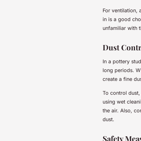
For ventilation,
in is a good cho
unfamiliar with t
Dust Contr
In a pottery stu
long periods. W
create a fine dus
To control dust
using wet clean
the air. Also, c
dust.
Safety Mea