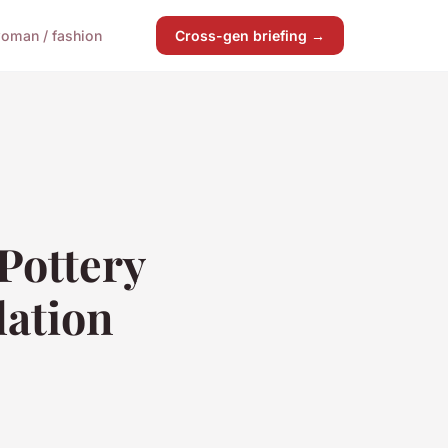
oman / fashion
Cross-gen briefing →
Pottery
lation