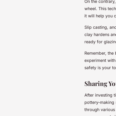
On the contrary,
wheel. This tec
it will help you
Slip casting, an
clay hardens and
ready for glazin
Remember, the be
experiment with 
safety is your to
Sharing Yo
After investing 
pottery-making 
through various 