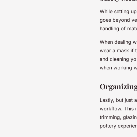
While setting up
goes beyond ven
handling of mat
When dealing wit
wear a mask if t
and cleaning yo
when working w
Organizing
Lastly, but just
workflow. This i
trimming, glazin
pottery experien