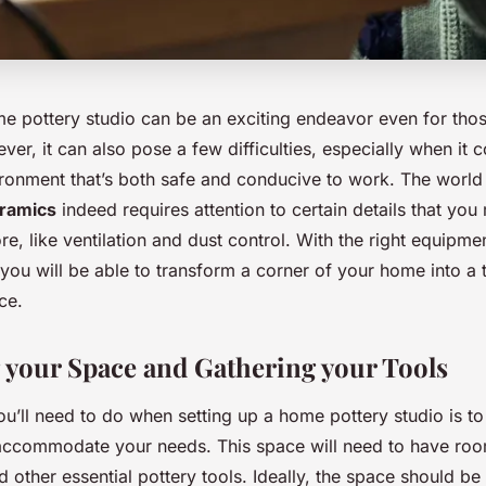
me pottery studio can be an exciting endeavor even for thos
ver, it can also pose a few difficulties, especially when it 
ironment that’s both safe and conducive to work. The world
ramics
indeed requires attention to certain details that yo
e, like ventilation and dust control. With the right equipmen
ou will be able to transform a corner of your home into a t
ce.
g your Space and Gathering your Tools
you’ll need to do when setting up a home pottery studio is to 
accommodate your needs. This space will need to have ro
d other essential pottery tools. Ideally, the space should be 