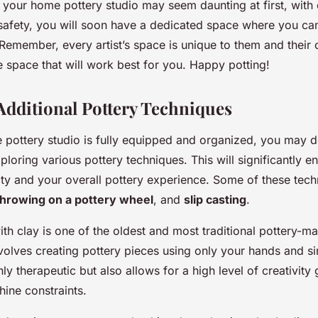
 your home pottery studio may seem daunting at first, with 
safety, you will soon have a dedicated space where you can
 Remember, every artist’s space is unique to them and their c
 space that will work best for you. Happy potting!
Additional Pottery Techniques
pottery studio is fully equipped and organized, you may de
xploring various pottery techniques. This will significantly 
lity and your overall pottery experience. Some of these tec
throwing on a pottery wheel
, and
slip casting
.
th clay is one of the oldest and most traditional pottery-m
nvolves creating pottery pieces using only your hands and si
ly therapeutic but also allows for a high level of creativity 
ine constraints.