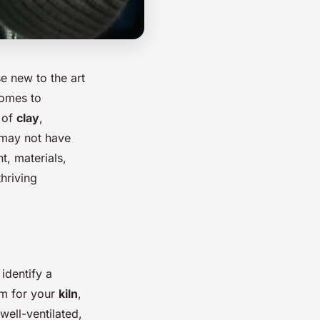
e new to the art
comes to
 of
clay
,
u may not have
t, materials,
hriving
identify a
om for your
kiln
,
well-ventilated,