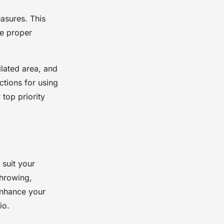
easures. This
he proper
ilated area, and
ctions for using
top priority
 suit your
throwing,
enhance your
io.