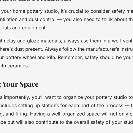
 your home pottery studio, it’s crucial to consider safety m
tilation and dust control — you also need to think about t
erials and equipment.
h clay and glaze materials, always use them in a well-vent
here’s dust present. Always follow the manufacturer’s instru
ur pottery wheel and kiln. Remember, safety should be your 
ith ceramics.
 Your Space
 as importantly, you’ll want to organize your pottery studio to
ncludes setting up stations for each part of the process — 
g, and firing. Having a well-organized space will not only 
ce but will also contribute to the overall safety of your stud