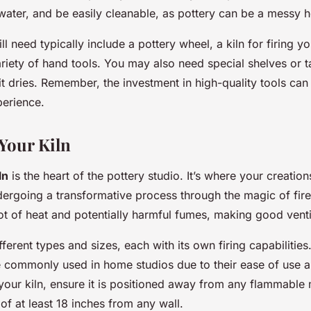
water, and be easily cleanable, as pottery can be a messy 
l need typically include a pottery wheel, a kiln for firing yo
riety of hand tools. You may also need special shelves or ta
it dries. Remember, the investment in high-quality tools ca
perience.
 Your Kiln
ln
is the heart of the pottery studio. It’s where your creatio
dergoing a transformative process through the magic of fire
t of heat and potentially harmful fumes, making good ventil
ferent types and sizes, each with its own firing capabilities. 
re commonly used in home studios due to their ease of use a
your kiln, ensure it is positioned away from any flammable 
of at least 18 inches from any wall.