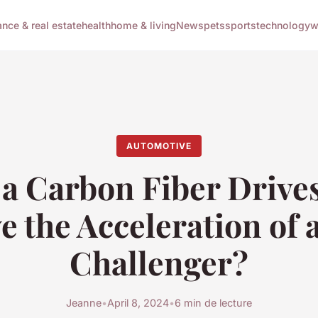
ance & real estate
health
home & living
News
pets
sports
technology
w
AUTOMOTIVE
a Carbon Fiber Drive
e the Acceleration of 
Challenger?
Jeanne
•
April 8, 2024
•
6 min de lecture