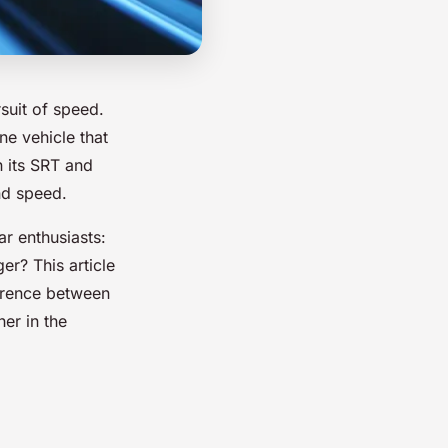
suit of speed.
ne vehicle that
n its SRT and
nd speed.
r enthusiasts:
er? This article
fference between
er in the