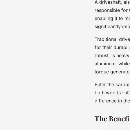
A driveshaft, al
responsible for 
enabling it to 
significantly im
Traditional driv
for their durabi
robust, is heavy
aluminum, while 
torque generate
Enter the carbon
both worlds – it
difference in th
The Benefi