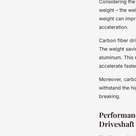
Considering the 
weight – the we
weight can impr
acceleration.
Carbon fiber dri
The weight sav
aluminum. This r
accelerate faste
Moreover, carbon
withstand the h
breaking.
Performanc
Driveshaft