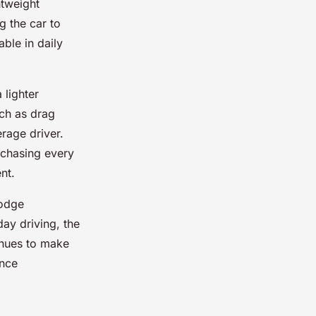
htweight
g the car to
able in daily
 lighter
uch as drag
erage driver.
 chasing every
nt.
Dodge
day driving, the
inues to make
ance