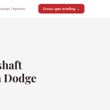
oman / fashion
Cross-gen briefing →
shaft
a Dodge