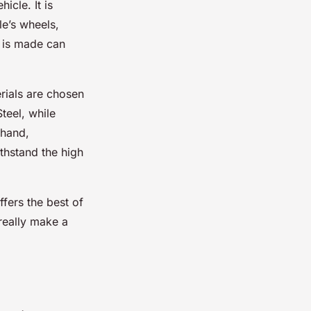
icle. It is
le’s wheels,
t is made can
rials are chosen
teel, while
 hand,
ithstand the high
ffers the best of
 really make a