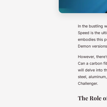
In the bustling 
Speed is the ult
embodies this pu
Demon versions,
However, there’s
Can a carbon fib
will delve into t
steel, aluminum,
Challenger.
The Role of