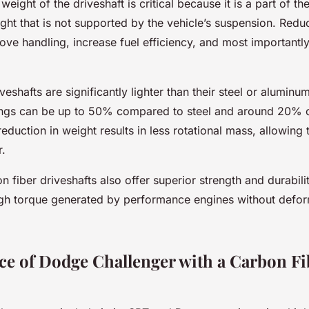
weight of the driveshaft is critical because it is a part of t
ight that is not supported by the vehicle’s suspension. Red
ove handling, increase fuel efficiency, and most importantl
veshafts are significantly lighter than their steel or aluminu
ings can be up to 50% compared to steel and around 20%
eduction in weight results in less rotational mass, allowing 
r.
 fiber driveshafts also offer superior strength and durabili
igh torque generated by performance engines without defor
e of Dodge Challenger with a Carbon Fi