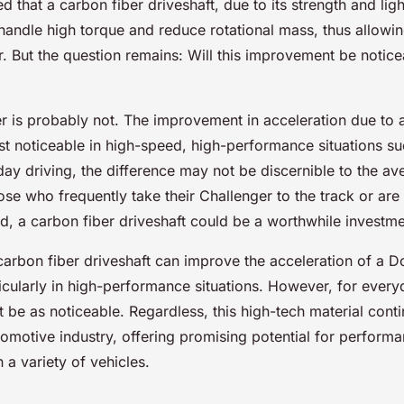
 that a carbon fiber driveshaft, due to its strength and lig
handle high torque and reduce rotational mass, thus allowin
r. But the question remains: Will this improvement be notice
 is probably not. The improvement in acceleration due to a
st noticeable in high-speed, high-performance situations s
day driving, the difference may not be discernible to the av
se who frequently take their Challenger to the track or are
d, a carbon fiber driveshaft could be a worthwhile investme
 carbon fiber driveshaft can improve the acceleration of a 
icularly in high-performance situations. However, for every
 be as noticeable. Regardless, this high-tech material cont
tomotive industry, offering promising potential for perform
a variety of vehicles.