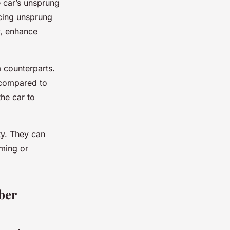
he car’s unsprung
ucing unsprung
y, enhance
m counterparts.
 compared to
the car to
ty. They can
ming or
ber