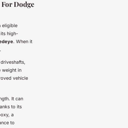
s For Dodge
 eligible
 its high-
Redeye
. When it
.
 driveshafts,
e weight in
proved vehicle
ngth. It can
nks to its
poxy, a
ance to