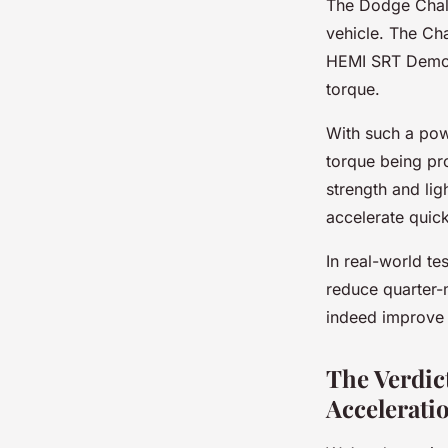
The Dodge Chall
vehicle. The Ch
HEMI SRT Demon
torque.
With such a pow
torque being pro
strength and lig
accelerate quick
In real-world te
reduce quarter-m
indeed improve 
The Verdic
Accelerati