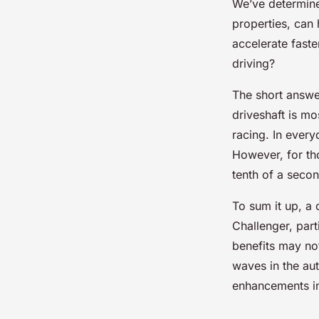
We’ve determined
properties, can 
accelerate faste
driving?
The short answer
driveshaft is mo
racing. In every
However, for tho
tenth of a secon
To sum it up, a
Challenger, part
benefits may not
waves in the au
enhancements in 