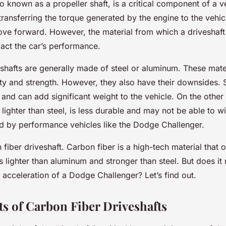
so known as a propeller shaft, is a critical component of a veh
transferring the torque generated by the engine to the vehic
move forward. However, the material from which a driveshaf
pact the car’s performance.
eshafts are generally made of steel or aluminum. These mate
lity and strength. However, they also have their downsides. S
 and can add significant weight to the vehicle. On the other
lighter than steel, is less durable and may not be able to w
d by performance vehicles like the Dodge Challenger.
 fiber driveshaft. Carbon fiber is a high-tech material that o
’s lighter than aluminum and stronger than steel. But does it
e acceleration of a Dodge Challenger? Let’s find out.
ts of Carbon Fiber Driveshafts