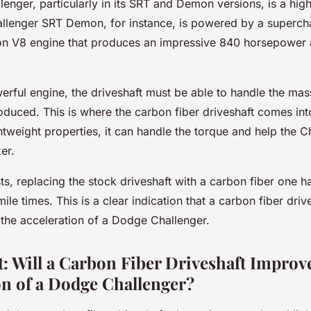
enger, particularly in its SRT and Demon versions, is a hi
allenger SRT Demon, for instance, is powered by a superch
 V8 engine that produces an impressive 840 horsepower a
erful engine, the driveshaft must be able to handle the ma
duced. This is where the carbon fiber driveshaft comes into
htweight properties, it can handle the torque and help the C
er.
sts, replacing the stock driveshaft with a carbon fiber one 
ile times. This is a clear indication that a carbon fiber driv
the acceleration of a Dodge Challenger.
t: Will a Carbon Fiber Driveshaft Improv
on of a Dodge Challenger?