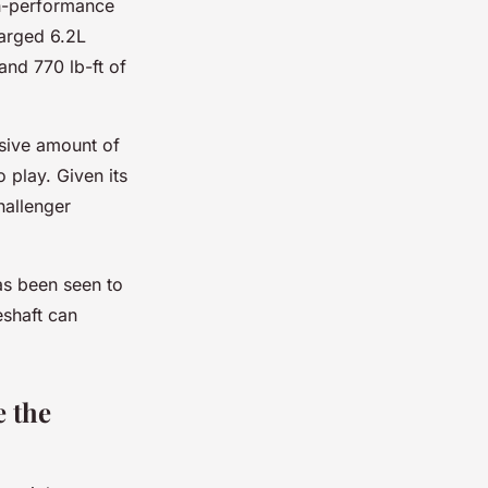
gh-performance
arged 6.2L
nd 770 lb-ft of
ssive amount of
 play. Given its
hallenger
has been seen to
eshaft can
e the