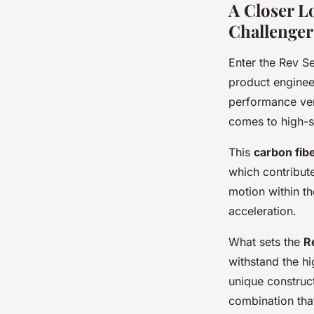
A Closer L
Challenger
Enter the Rev Se
product engineer
performance ver
comes to high-s
This
carbon fib
which contribut
motion within th
acceleration.
What sets the
R
withstand the hi
unique construc
combination that