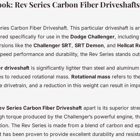
ook: Rev Series Carbon Fiber Driveshaft
ries Carbon Fiber Driveshaft. This particular driveshaft is an
ed specifically for use in the
Dodge Challenger
, including
sions like the
Challenger SRT
,
SRT Demon
, and
Hellcat 
peed performance and durability, the Rev Series stands out
er driveshaft
is significantly lighter than steel and aluminum
es to reduced rotational mass.
Rotational mass
refers to th
e drivetrain, and a reduction in this weight can result in im
ev Series Carbon Fiber Driveshaft
apart is its superior stre
gh torque produced by the Challenger’s powerful engine, tha
tion. The Rev Series is made from a blend of carbon and e
 has been proven to provide excellent durability and resist