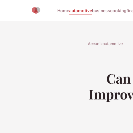
Home
automotive
business
cooking
fin
Accueil
›
automotive
Can 
Improv