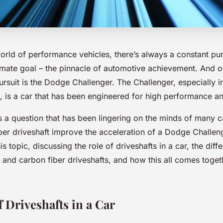
world of performance vehicles, there’s always a constant pur
imate goal – the pinnacle of automotive achievement. And o
rsuit is the Dodge Challenger. The Challenger, especially i
 is a car that has been engineered for high performance a
 a question that has been lingering on the minds of many ca
er driveshaft improve the acceleration of a Dodge Challeng
his topic, discussing the role of driveshafts in a car, the di
 and carbon fiber driveshafts, and how this all comes togeth
 Driveshafts in a Car