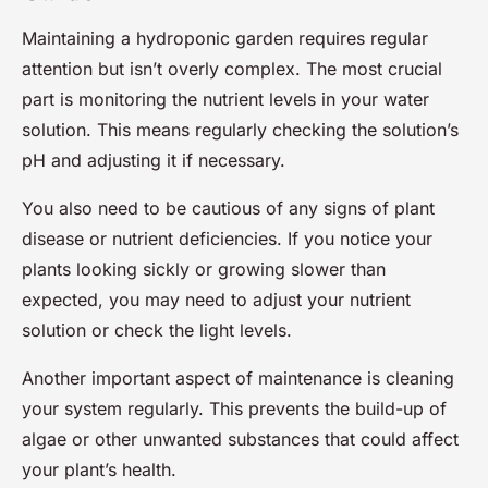
Maintaining a hydroponic garden requires regular
attention but isn’t overly complex. The most crucial
part is monitoring the nutrient levels in your water
solution. This means regularly checking the solution’s
pH and adjusting it if necessary.
You also need to be cautious of any signs of plant
disease or nutrient deficiencies. If you notice your
plants looking sickly or growing slower than
expected, you may need to adjust your nutrient
solution or check the light levels.
Another important aspect of maintenance is cleaning
your system regularly. This prevents the build-up of
algae or other unwanted substances that could affect
your plant’s health.