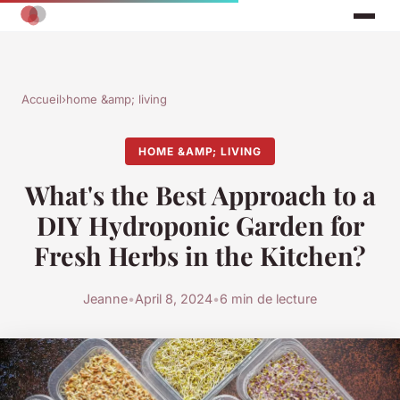
Accueil
›
home &amp; living
HOME &AMP; LIVING
What's the Best Approach to a
DIY Hydroponic Garden for
Fresh Herbs in the Kitchen?
Jeanne
•
April 8, 2024
•
6 min de lecture