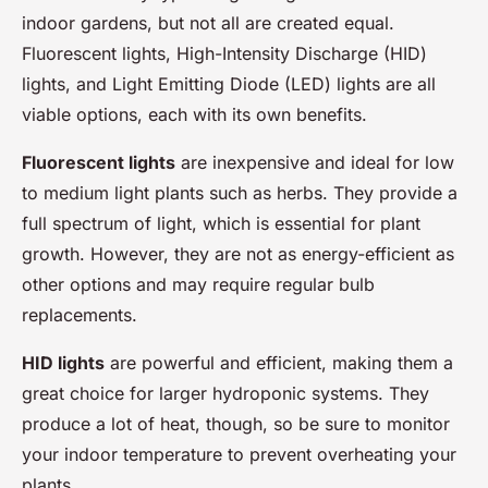
indoor gardens, but not all are created equal.
Fluorescent lights, High-Intensity Discharge (HID)
lights, and Light Emitting Diode (LED) lights are all
viable options, each with its own benefits.
Fluorescent lights
are inexpensive and ideal for low
to medium light plants such as herbs. They provide a
full spectrum of light, which is essential for plant
growth. However, they are not as energy-efficient as
other options and may require regular bulb
replacements.
HID lights
are powerful and efficient, making them a
great choice for larger hydroponic systems. They
produce a lot of heat, though, so be sure to monitor
your indoor temperature to prevent overheating your
plants.