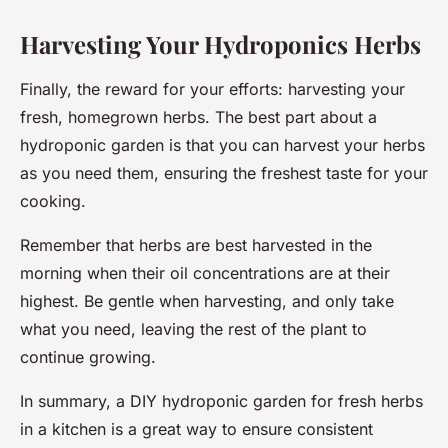
Harvesting Your Hydroponics Herbs
Finally, the reward for your efforts: harvesting your
fresh, homegrown herbs. The best part about a
hydroponic garden is that you can harvest your herbs
as you need them, ensuring the freshest taste for your
cooking.
Remember that herbs are best harvested in the
morning when their oil concentrations are at their
highest. Be gentle when harvesting, and only take
what you need, leaving the rest of the plant to
continue growing.
In summary, a DIY hydroponic garden for fresh herbs
in a kitchen is a great way to ensure consistent