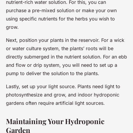
nutrient-rich water solution. For this, you can
purchase a pre-mixed solution or make your own
using specific nutrients for the herbs you wish to
grow.
Next, position your plants in the reservoir. For a wick
or water culture system, the plants’ roots will be
directly submerged in the nutrient solution. For an ebb
and flow or drip system, you will need to set up a
pump to deliver the solution to the plants.
Lastly, set up your light source. Plants need light to
photosynthesize and grow, and indoor hydroponic
gardens often require artificial light sources.
Maintaining Your Hydroponic
Garden