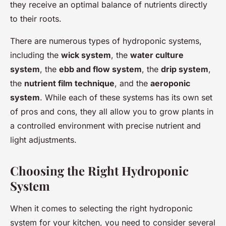
they receive an optimal balance of nutrients directly
to their roots.
There are numerous types of hydroponic systems,
including the
wick system
, the
water culture
system
, the
ebb and flow system
, the
drip system
,
the
nutrient film technique
, and the
aeroponic
system
. While each of these systems has its own set
of pros and cons, they all allow you to grow plants in
a controlled environment with precise nutrient and
light adjustments.
Choosing the Right Hydroponic
System
When it comes to selecting the right hydroponic
system for your kitchen, you need to consider several