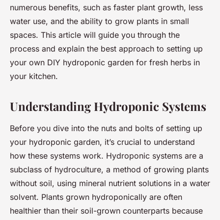
numerous benefits, such as faster plant growth, less
water use, and the ability to grow plants in small
spaces. This article will guide you through the
process and explain the best approach to setting up
your own DIY hydroponic garden for fresh herbs in
your kitchen.
Understanding Hydroponic Systems
Before you dive into the nuts and bolts of setting up
your hydroponic garden, it’s crucial to understand
how these systems work. Hydroponic systems are a
subclass of hydroculture, a method of growing plants
without soil, using mineral nutrient solutions in a water
solvent. Plants grown hydroponically are often
healthier than their soil-grown counterparts because