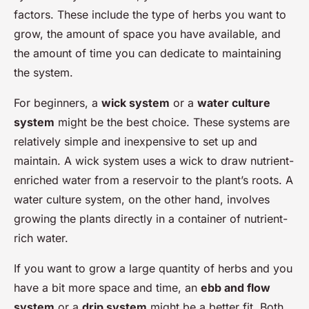
factors. These include the type of herbs you want to
grow, the amount of space you have available, and
the amount of time you can dedicate to maintaining
the system.
For beginners, a
wick system
or a
water culture
system
might be the best choice. These systems are
relatively simple and inexpensive to set up and
maintain. A wick system uses a wick to draw nutrient-
enriched water from a reservoir to the plant’s roots. A
water culture system, on the other hand, involves
growing the plants directly in a container of nutrient-
rich water.
If you want to grow a large quantity of herbs and you
have a bit more space and time, an
ebb and flow
system
or a
drip system
might be a better fit. Both