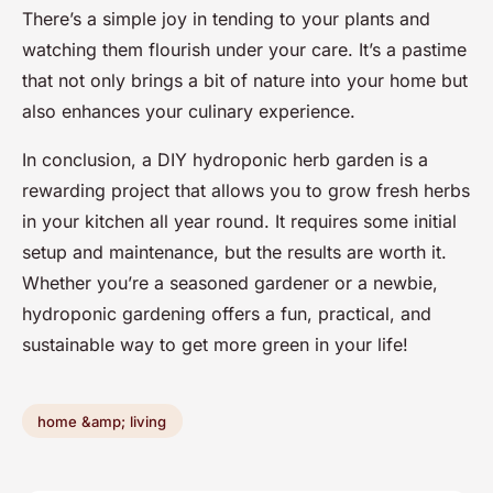
There’s a simple joy in tending to your plants and
watching them flourish under your care. It’s a pastime
that not only brings a bit of nature into your home but
also enhances your culinary experience.
In conclusion, a DIY hydroponic herb garden is a
rewarding project that allows you to grow fresh herbs
in your kitchen all year round. It requires some initial
setup and maintenance, but the results are worth it.
Whether you’re a seasoned gardener or a newbie,
hydroponic gardening offers a fun, practical, and
sustainable way to get more green in your life!
home &amp; living