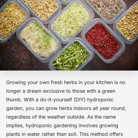
Growing your own fresh herbs in your kitchen is no
longer a dream exclusive to those with a green
thumb. With a do-it-yourself (DIY) hydroponic
garden, you can grow herbs indoors all year round,
regardless of the weather outside. As the name
implies, hydroponic gardening involves growing
plants in water rather than soil. This method offers