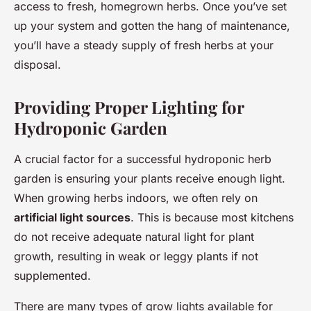
access to fresh, homegrown herbs. Once you’ve set
up your system and gotten the hang of maintenance,
you’ll have a steady supply of fresh herbs at your
disposal.
Providing Proper Lighting for
Hydroponic Garden
A crucial factor for a successful hydroponic herb
garden is ensuring your plants receive enough light.
When growing herbs indoors, we often rely on
artificial light sources
. This is because most kitchens
do not receive adequate natural light for plant
growth, resulting in weak or leggy plants if not
supplemented.
There are many types of grow lights available for