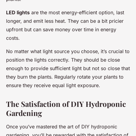
LED lights
are the most energy-efficient option, last
longer, and emit less heat. They can be a bit pricier
upfront but can save money over time in energy
costs.
No matter what light source you choose, it’s crucial to
position the lights correctly. They should be close
enough to provide sufficient light but not so close that
they burn the plants. Regularly rotate your plants to
ensure they receive equal light exposure.
The Satisfaction of DIY Hydroponic
Gardening
Once you’ve mastered the art of DIY hydroponic
gardening, you’ll be rewarded with the satisfaction of