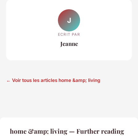
J
ECRIT PAR
Jeanne
← Voir tous les articles home &amp; living
home &amp; living — Further reading