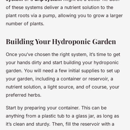
of these systems deliver a nutrient solution to the
plant roots via a pump, allowing you to grow a larger
number of plants.
Building Your Hydroponic Garden
Once you’ve chosen the right system, it’s time to get
your hands dirty and start building your hydroponic
garden. You will need a few initial supplies to set up
your garden, including a container or reservoir, a
nutrient solution, a light source, and of course, your
preferred herbs.
Start by preparing your container. This can be
anything from a plastic tub to a glass jar, as long as
it’s clean and sturdy. Then, fill the reservoir with a