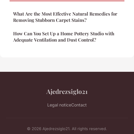
What Are the Most Effective Natural Remedies for
Removing Stubborn Carpet Stains?
How Can You Set Up a Home Pottery Studio with
Adequate Ventilation and Dust Control?
Ajedrezsiglo21
Legal notice
Contact
© 2026 Ajedrezsiglo21. All rights reserved.