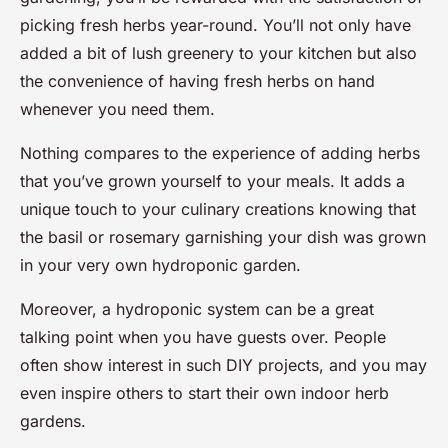
picking fresh herbs year-round. You’ll not only have
added a bit of lush greenery to your kitchen but also
the convenience of having fresh herbs on hand
whenever you need them.
Nothing compares to the experience of adding herbs
that you’ve grown yourself to your meals. It adds a
unique touch to your culinary creations knowing that
the basil or rosemary garnishing your dish was grown
in your very own hydroponic garden.
Moreover, a hydroponic system can be a great
talking point when you have guests over. People
often show interest in such DIY projects, and you may
even inspire others to start their own indoor herb
gardens.