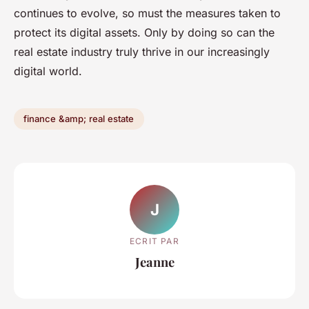
continues to evolve, so must the measures taken to
protect its digital assets. Only by doing so can the
real estate industry truly thrive in our increasingly
digital world.
finance &amp; real estate
J
ECRIT PAR
Jeanne