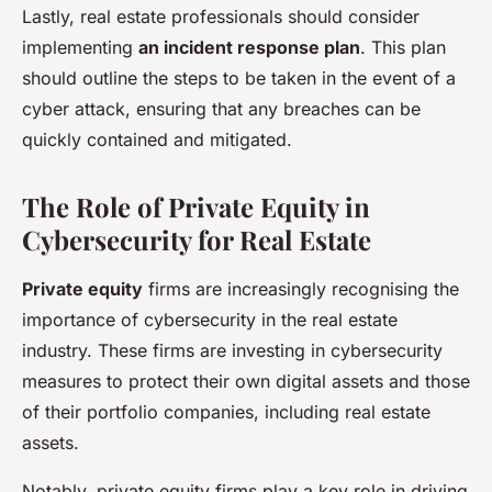
Lastly, real estate professionals should consider
implementing
an incident response plan
. This plan
should outline the steps to be taken in the event of a
cyber attack, ensuring that any breaches can be
quickly contained and mitigated.
The Role of Private Equity in
Cybersecurity for Real Estate
Private equity
firms are increasingly recognising the
importance of cybersecurity in the real estate
industry. These firms are investing in cybersecurity
measures to protect their own digital assets and those
of their portfolio companies, including real estate
assets.
Notably, private equity firms play a key role in driving