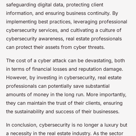
safeguarding digital data, protecting client
information, and ensuring business continuity. By
implementing best practices, leveraging professional
cybersecurity services, and cultivating a culture of
cybersecurity awareness, real estate professionals
can protect their assets from cyber threats.
The cost of a cyber attack can be devastating, both
in terms of financial losses and reputation damage.
However, by investing in cybersecurity, real estate
professionals can potentially save substantial
amounts of money in the long run. More importantly,
they can maintain the trust of their clients, ensuring
the sustainability and success of their businesses.
In conclusion, cybersecurity is no longer a luxury but
a necessity in the real estate industry. As the sector