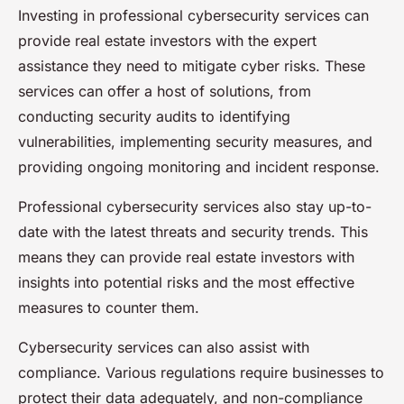
Investing in professional cybersecurity services can
provide real estate investors with the expert
assistance they need to mitigate cyber risks. These
services can offer a host of solutions, from
conducting security audits to identifying
vulnerabilities, implementing security measures, and
providing ongoing monitoring and incident response.
Professional cybersecurity services also stay up-to-
date with the latest threats and security trends. This
means they can provide real estate investors with
insights into potential risks and the most effective
measures to counter them.
Cybersecurity services can also assist with
compliance. Various regulations require businesses to
protect their data adequately, and non-compliance