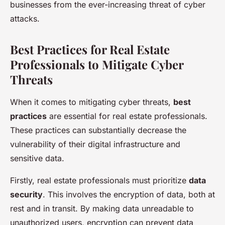
businesses from the ever-increasing threat of cyber
attacks.
Best Practices for Real Estate
Professionals to Mitigate Cyber
Threats
When it comes to mitigating cyber threats,
best
practices
are essential for real estate professionals.
These practices can substantially decrease the
vulnerability of their digital infrastructure and
sensitive data.
Firstly, real estate professionals must prioritize
data
security
. This involves the encryption of data, both at
rest and in transit. By making data unreadable to
unauthorized users, encryption can prevent data