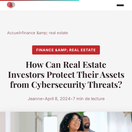
Accueil
›
finance &amp; real estate
FINANCE &AMP; REAL ESTATE
How Can Real Estate
Investors Protect Their Assets
from Cybersecurity Threats?
Jeanne
•
April 8, 2024
•
7 min de lecture