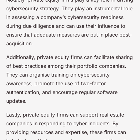
cybersecurity strategy. They play an instrumental role
in assessing a company’s cybersecurity readiness
during due diligence and can use their influence to
ensure that adequate measures are put in place post-
acquisition.
Additionally, private equity firms can facilitate sharing
of best practices among their portfolio companies.
They can organise training on cybersecurity
awareness, promote the use of two-factor
authentication, and encourage regular software
updates.
Lastly, private equity firms can support real estate
companies in responding to cyber incidents. By
providing resources and expertise, these firms can