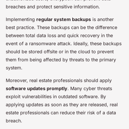
breaches and protect sensitive information.
Implementing
regular system backups
is another
best practice. These backups can be the difference
between total data loss and quick recovery in the
event of a ransomware attack. Ideally, these backups
should be stored offsite or in the cloud to prevent
them from being affected by threats to the primary
system.
Moreover, real estate professionals should apply
software updates promptly
. Many cyber threats
exploit vulnerabilities in outdated software. By
applying updates as soon as they are released, real
estate professionals can reduce their risk of a data
breach.