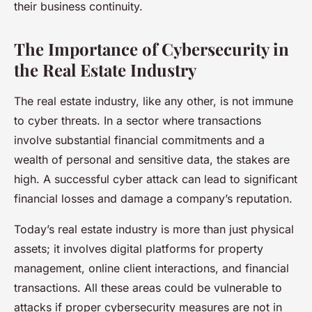
their business continuity.
The Importance of Cybersecurity in
the Real Estate Industry
The real estate industry, like any other, is not immune
to cyber threats. In a sector where transactions
involve substantial financial commitments and a
wealth of personal and sensitive data, the stakes are
high. A successful cyber attack can lead to significant
financial losses and damage a company’s reputation.
Today’s real estate industry is more than just physical
assets; it involves digital platforms for property
management, online client interactions, and financial
transactions. All these areas could be vulnerable to
attacks if proper cybersecurity measures are not in