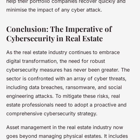
help their portfolio companies recover quickly and
minimise the impact of any cyber attack.
Conclusion: The Imperative of
Cybersecurity in Real Estate
As the real estate industry continues to embrace
digital transformation, the need for robust
cybersecurity measures has never been greater. The
sector is confronted with an array of cyber threats,
including data breaches, ransomware, and social
engineering attacks. To mitigate these risks, real
estate professionals need to adopt a proactive and
comprehensive cybersecurity strategy.
Asset management in the real estate industry now
goes beyond managing physical estates. It includes