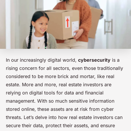
In our increasingly digital world,
cybersecurity
is a
rising concern for all sectors, even those traditionally
considered to be more brick and mortar, like real
estate. More and more, real estate investors are
relying on digital tools for data and financial
management. With so much sensitive information
stored online, these assets are at risk from cyber
threats. Let’s delve into how real estate investors can
secure their data, protect their assets, and ensure