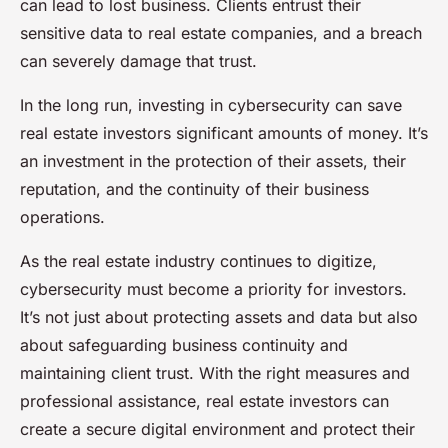
can lead to lost business. Clients entrust their
sensitive data to real estate companies, and a breach
can severely damage that trust.
In the long run, investing in cybersecurity can save
real estate investors significant amounts of money. It’s
an investment in the protection of their assets, their
reputation, and the continuity of their business
operations.
As the real estate industry continues to digitize,
cybersecurity must become a priority for investors.
It’s not just about protecting assets and data but also
about safeguarding business continuity and
maintaining client trust. With the right measures and
professional assistance, real estate investors can
create a secure digital environment and protect their