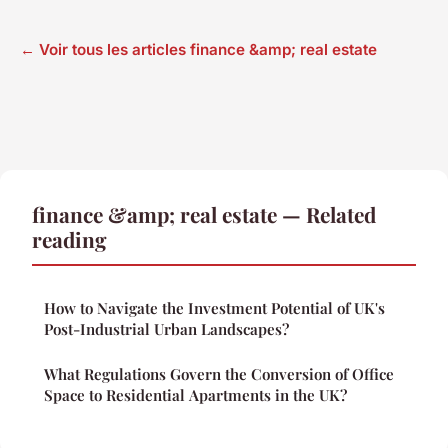
← Voir tous les articles finance &amp; real estate
finance &amp; real estate — Related
reading
How to Navigate the Investment Potential of UK's
Post-Industrial Urban Landscapes?
What Regulations Govern the Conversion of Office
Space to Residential Apartments in the UK?