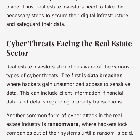
place. Thus, real estate investors need to take the
necessary steps to secure their digital infrastructure
and safeguard their data.
Cyber Threats Facing the Real Estate
Sector
Real estate investors should be aware of the various
types of cyber threats. The first is
data breaches
,
where hackers gain unauthorized access to sensitive
data. This can include client information, financial
data, and details regarding property transactions.
Another common form of cyber attack in the real
estate industry is
ransomware
, where hackers lock
companies out of their systems until a ransom is paid.