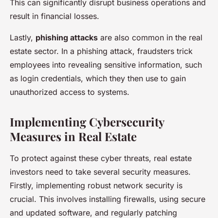
This can significantly disrupt business operations and
result in financial losses.
Lastly,
phishing attacks
are also common in the real
estate sector. In a phishing attack, fraudsters trick
employees into revealing sensitive information, such
as login credentials, which they then use to gain
unauthorized access to systems.
Implementing Cybersecurity
Measures in Real Estate
To protect against these cyber threats, real estate
investors need to take several security measures.
Firstly, implementing robust network security is
crucial. This involves installing firewalls, using secure
and updated software, and regularly patching