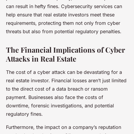
can result in hefty fines. Cybersecurity services can
help ensure that real estate investors meet these
requirements, protecting them not only from cyber
threats but also from potential regulatory penalties.
The Financial Implications of Cyber
Attacks in Real Estate
The cost of a cyber attack can be devastating for a
real estate investor. Financial losses aren’t just limited
to the direct cost of a data breach or ransom
payment. Businesses also face the costs of
downtime, forensic investigations, and potential
regulatory fines.
Furthermore, the impact on a company’s reputation