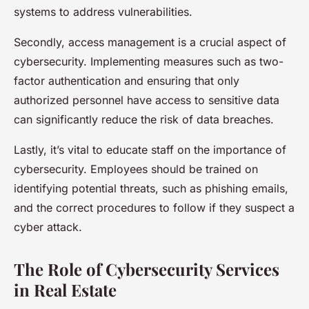
systems to address vulnerabilities.
Secondly, access management is a crucial aspect of
cybersecurity. Implementing measures such as two-
factor authentication and ensuring that only
authorized personnel have access to sensitive data
can significantly reduce the risk of data breaches.
Lastly, it’s vital to educate staff on the importance of
cybersecurity. Employees should be trained on
identifying potential threats, such as phishing emails,
and the correct procedures to follow if they suspect a
cyber attack.
The Role of Cybersecurity Services
in Real Estate